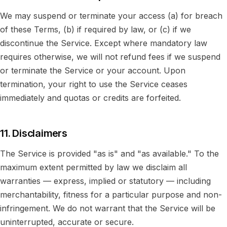
We may suspend or terminate your access (a) for breach
of these Terms, (b) if required by law, or (c) if we
discontinue the Service. Except where mandatory law
requires otherwise, we will not refund fees if we suspend
or terminate the Service or your account. Upon
termination, your right to use the Service ceases
immediately and quotas or credits are forfeited.
11. Disclaimers
The Service is provided "as is" and "as available." To the
maximum extent permitted by law we disclaim all
warranties — express, implied or statutory — including
merchantability, fitness for a particular purpose and non-
infringement. We do not warrant that the Service will be
uninterrupted, accurate or secure.