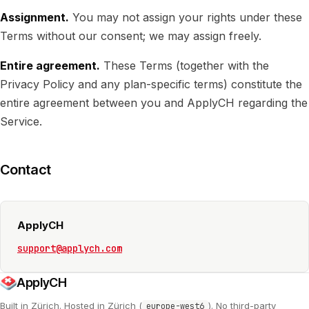
Assignment.
You may not assign your rights under these
Terms without our consent; we may assign freely.
Entire agreement.
These Terms (together with the
Privacy Policy and any plan-specific terms) constitute the
entire agreement between you and ApplyCH regarding the
Service.
Contact
ApplyCH
support@applych.com
ApplyCH
Built in Zürich. Hosted in Zürich (
). No third-party
europe-west6