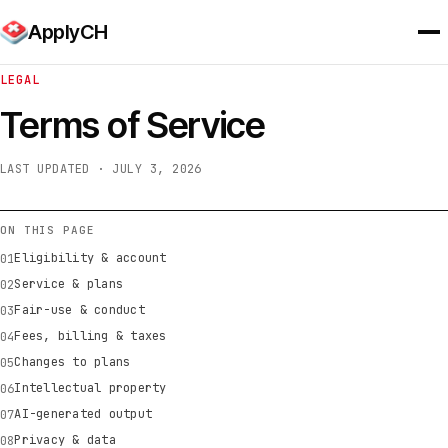
ApplyCH
LEGAL
Terms of Service
LAST UPDATED · JULY 3, 2026
ON THIS PAGE
Eligibility & account
Service & plans
Fair-use & conduct
Fees, billing & taxes
Changes to plans
Intellectual property
AI-generated output
Privacy & data