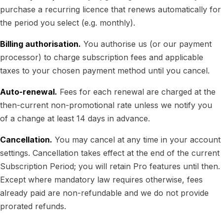
purchase a recurring licence that renews automatically for
the period you select (e.g. monthly).
Billing authorisation.
You authorise us (or our payment
processor) to charge subscription fees and applicable
taxes to your chosen payment method until you cancel.
Auto-renewal.
Fees for each renewal are charged at the
then-current non-promotional rate unless we notify you
of a change at least 14 days in advance.
Cancellation.
You may cancel at any time in your account
settings. Cancellation takes effect at the end of the current
Subscription Period; you will retain Pro features until then.
Except where mandatory law requires otherwise, fees
already paid are non-refundable and we do not provide
prorated refunds.