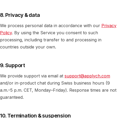
8. Privacy & data
We process personal data in accordance with our
Privacy
Policy
. By using the Service you consent to such
processing, including transfer to and processing in
countries outside your own.
9. Support
We provide support via email at
support@applych.com
and/or in-product chat during Swiss business hours (9
a.m.–5 p.m. CET, Monday–Friday). Response times are not
guaranteed.
10. Termination & suspension