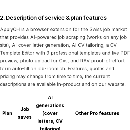
2. Description of service & plan features
ApplyCH is a browser extension for the Swiss job market
that provides AI-powered job scraping (works on any job
site), AI cover letter generation, AI CV tailoring, a CV
Template Editor with 9 professional templates and live PDF
preview, photo upload for CVs, and RAV proof-of-effort
form auto-fill on job-room.ch. Features, quotas and
pricing may change from time to time; the current
descriptions are available in-product and on our website.
AI
generations
Job
Plan
(cover
Other Pro features
saves
letters, CV
tailoring)