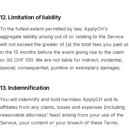
12. Limitation of liability
To the fullest extent permitted by law, ApplyCH's
aggregate liability arising out of or relating to the Service
will not exceed the greater of (a) the total fees you paid us
in the 12 months before the event giving rise to the claim
or (b) CHF 100. We are not liable for indirect, incidental,
special, consequential, punitive or exemplary damages.
13. Indemnification
You will indemnify and hold harmless ApplyCH and its
affiliates from any claims, losses and expenses (including
reasonable attorneys' fees) arising from your use of the
Service, your content or your breach of these Terms.