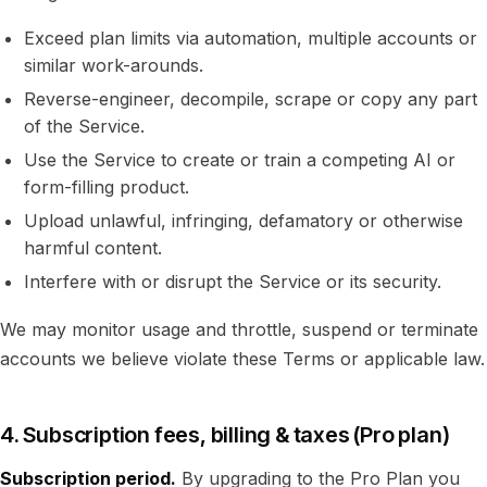
Exceed plan limits via automation, multiple accounts or
similar work-arounds.
Reverse-engineer, decompile, scrape or copy any part
of the Service.
Use the Service to create or train a competing AI or
form-filling product.
Upload unlawful, infringing, defamatory or otherwise
harmful content.
Interfere with or disrupt the Service or its security.
We may monitor usage and throttle, suspend or terminate
accounts we believe violate these Terms or applicable law.
4. Subscription fees, billing & taxes (Pro plan)
Subscription period.
By upgrading to the Pro Plan you