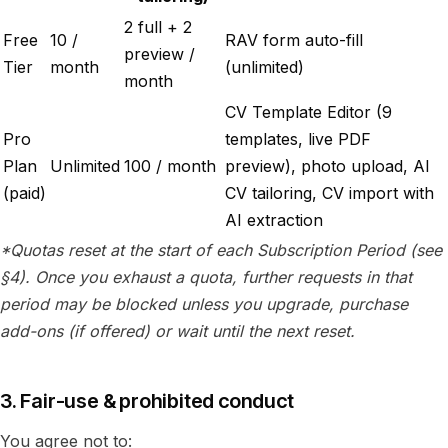
2 full + 2
Free
10 /
RAV form auto-fill
preview /
Tier
month
(unlimited)
month
CV Template Editor (9
Pro
templates, live PDF
Plan
Unlimited
100 / month
preview), photo upload, AI
(paid)
CV tailoring, CV import with
AI extraction
*Quotas reset at the start of each Subscription Period (see
§4). Once you exhaust a quota, further requests in that
period may be blocked unless you upgrade, purchase
add-ons (if offered) or wait until the next reset.
3. Fair-use & prohibited conduct
You agree not to: