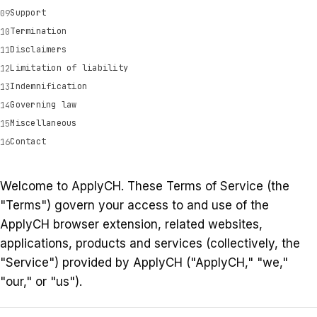
Support
Termination
Disclaimers
Limitation of liability
Indemnification
Governing law
Miscellaneous
Contact
Welcome to ApplyCH. These Terms of Service (the
"Terms") govern your access to and use of the
ApplyCH browser extension, related websites,
applications, products and services (collectively, the
"Service") provided by ApplyCH ("ApplyCH," "we,"
"our," or "us").