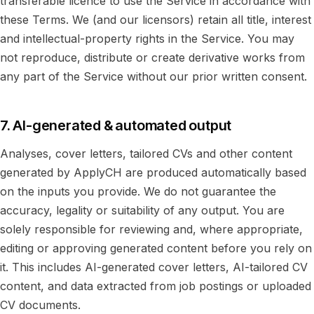
transferable licence to use the Service in accordance with
these Terms. We (and our licensors) retain all title, interest
and intellectual-property rights in the Service. You may
not reproduce, distribute or create derivative works from
any part of the Service without our prior written consent.
7. AI-generated & automated output
Analyses, cover letters, tailored CVs and other content
generated by ApplyCH are produced automatically based
on the inputs you provide. We do not guarantee the
accuracy, legality or suitability of any output. You are
solely responsible for reviewing and, where appropriate,
editing or approving generated content before you rely on
it. This includes AI-generated cover letters, AI-tailored CV
content, and data extracted from job postings or uploaded
CV documents.