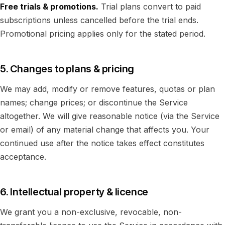
Free trials & promotions.
Trial plans convert to paid
subscriptions unless cancelled before the trial ends.
Promotional pricing applies only for the stated period.
5. Changes to plans & pricing
We may add, modify or remove features, quotas or plan
names; change prices; or discontinue the Service
altogether. We will give reasonable notice (via the Service
or email) of any material change that affects you. Your
continued use after the notice takes effect constitutes
acceptance.
6. Intellectual property & licence
We grant you a non-exclusive, revocable, non-