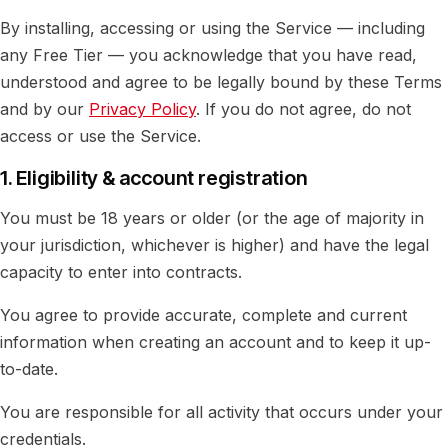
By installing, accessing or using the Service — including
any Free Tier — you acknowledge that you have read,
understood and agree to be legally bound by these Terms
and by our
Privacy Policy
. If you do not agree, do not
access or use the Service.
1. Eligibility & account registration
You must be 18 years or older (or the age of majority in
your jurisdiction, whichever is higher) and have the legal
capacity to enter into contracts.
You agree to provide accurate, complete and current
information when creating an account and to keep it up-
to-date.
You are responsible for all activity that occurs under your
credentials.