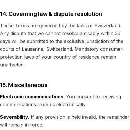
14. Governing law & dispute resolution
These Terms are governed by the laws of Switzerland.
Any dispute that we cannot resolve amicably within 30
days will be submitted to the exclusive jurisdiction of the
courts of Lausanne, Switzerland. Mandatory consumer-
protection laws of your country of residence remain
unaffected.
15. Miscellaneous
Electronic communications.
You consent to receiving
communications from us electronically.
Severability.
If any provision is held invalid, the remainder
will remain in force.