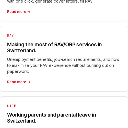
with one click, generate cover letters, fill RAV.
Read more →
RAV
Making the most of RAV/ORP services in
Switzerland.
Unemployment benefits, job-search requirements, and how
to maximise your RAV experience without burning out on
paperwork.
Read more →
LIFE
Working parents and parental leave in
Switzerland.