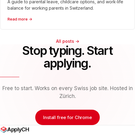
A guide to parental leave, childcare options, and work-life
balance for working parents in Switzerland.
Read more →
All posts →
Stop typing. Start
applying.
Free to start. Works on every Swiss job site. Hosted in
Zürich.
Install free for Chrome
ApplyCH