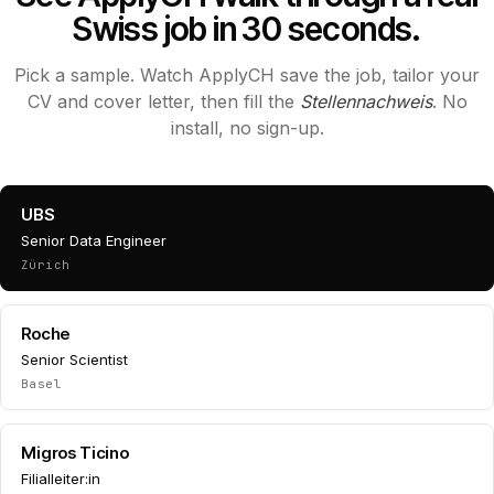
Swiss job in 30 seconds.
Pick a sample. Watch ApplyCH save the job, tailor your
CV and cover letter, then fill the
Stellennachweis
. No
install, no sign-up.
UBS
Senior Data Engineer
Zürich
Roche
Senior Scientist
Basel
Migros Ticino
Filialleiter:in