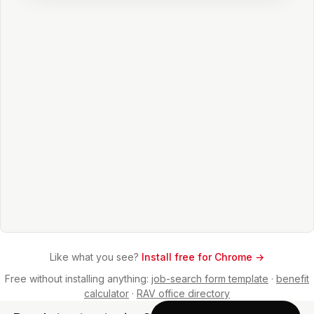
Like what you see?
Install free for Chrome →
Free without installing anything:
job-search form template
·
benefit
calculator
·
RAV office directory