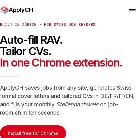
ApplyCH
BUILT IN ZÜRICH · FOR SWISS JOB SEEKERS
Auto-fill RAV.
Tailor CVs.
In one Chrome extension.
ApplyCH saves jobs from any site, generates Swiss-
formal cover letters and tailored CVs in DE/FR/IT/EN,
and fills your monthly
Stellennachweis
on job-
room.ch in ten seconds.
Install free for Chrome