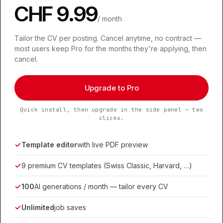
CHF 9.99
/ month
Tailor the CV per posting. Cancel anytime, no contract —
most users keep Pro for the months they're applying, then
cancel.
Upgrade to Pro
Quick install, then upgrade in the side panel — two
clicks.
Template editor
with live PDF preview
9 premium CV templates (Swiss Classic, Harvard, …)
100
AI generations / month — tailor every CV
Unlimited
job saves