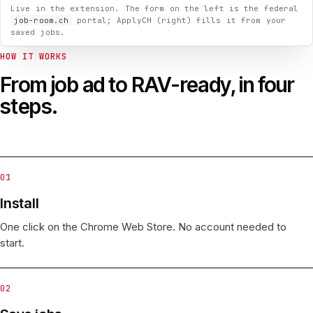
Live in the extension. The form on the left is the federal
job-room.ch
portal; ApplyCH (right) fills it from your
saved jobs.
HOW IT WORKS
From job ad to RAV-ready, in four
steps.
01
Install
One click on the Chrome Web Store. No account needed to
start.
02