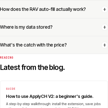
How does the RAV auto-fill actually work?
Where is my data stored?
What's the catch with the price?
READING
Latest from the blog.
GUIDE
How to use ApplyCH V2: a beginner's guide.
A step-by-step walkthrough: install the extension, save jobs