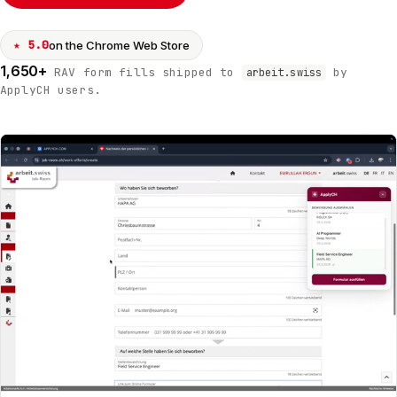
★ 5.0
on the Chrome Web Store
1,650+
RAV form fills shipped to
by
arbeit.swiss
ApplyCH users.