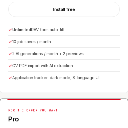
Install free
Unlimited
RAV form auto-fill
10 job saves / month
2 AI generations / month + 2 previews
CV PDF import with AI extraction
Application tracker, dark mode, 8-language UI
FOR THE OFFER YOU WANT
Pro