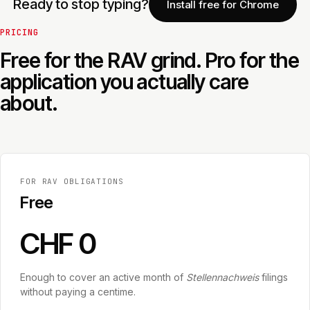
Ready to stop typing?
Install free for Chrome
PRICING
Free for the RAV grind. Pro for the
application you actually care
about.
FOR RAV OBLIGATIONS
Free
CHF 0
Enough to cover an active month of
Stellennachweis
filings
without paying a centime.