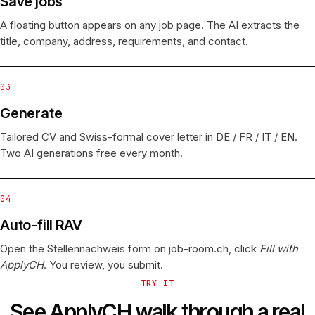
Save jobs
A floating button appears on any job page. The AI extracts the
title, company, address, requirements, and contact.
03
Generate
Tailored CV and Swiss-formal cover letter in DE / FR / IT / EN.
Two AI generations free every month.
04
Auto-fill RAV
Open the Stellennachweis form on job-room.ch, click
Fill with
ApplyCH
. You review, you submit.
TRY IT
See ApplyCH walk through a real