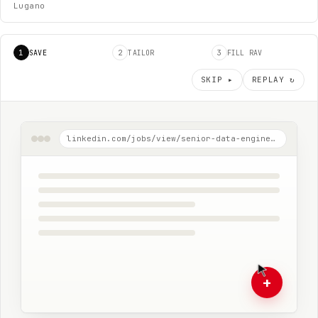
Lugano
1
2
3
SAVE
TAILOR
FILL RAV
SKIP ▸
REPLAY ↻
linkedin.com/jobs/view/senior-data-engineer-ubs-zurich
+