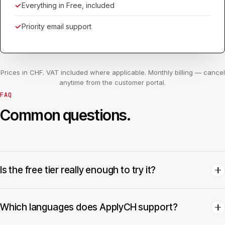
Everything in Free, included
Priority email support
Prices in CHF. VAT included where applicable. Monthly billing — cancel
anytime from the customer portal.
FAQ
Common questions.
Is the free tier really enough to try it?
Which languages does ApplyCH support?