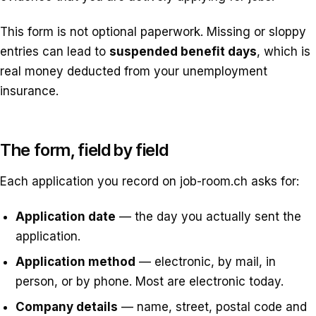
This form is not optional paperwork. Missing or sloppy
entries can lead to
suspended benefit days
, which is
real money deducted from your unemployment
insurance.
The form, field by field
Each application you record on job-room.ch asks for:
Application date
— the day you actually sent the
application.
Application method
— electronic, by mail, in
person, or by phone. Most are electronic today.
Company details
— name, street, postal code and