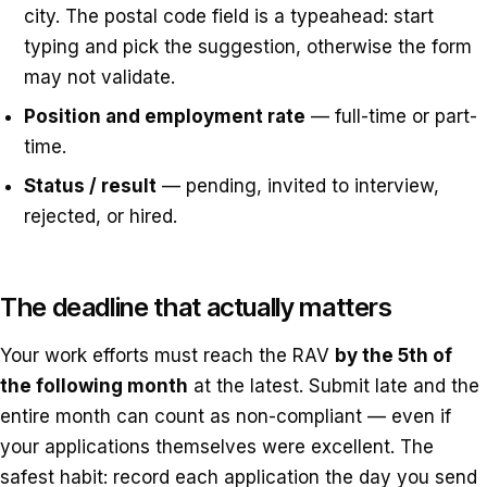
city. The postal code field is a typeahead: start
typing and pick the suggestion, otherwise the form
may not validate.
Position and employment rate
— full-time or part-
time.
Status / result
— pending, invited to interview,
rejected, or hired.
The deadline that actually matters
Your work efforts must reach the RAV
by the 5th of
the following month
at the latest. Submit late and the
entire month can count as non-compliant — even if
your applications themselves were excellent. The
safest habit: record each application the day you send