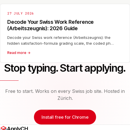
27 JULY 2026
Decode Your Swiss Work Reference
(Arbeitszeugnis): 2026 Guide
Decode your Swiss work reference (Arbeitszeugnis): the
hidden satisfaction-formula grading scale, the coded ph…
Read more →
Stop typing. Start applying.
Free to start. Works on every Swiss job site. Hosted in
Zürich.
Install free for Chrome
ApplyCH