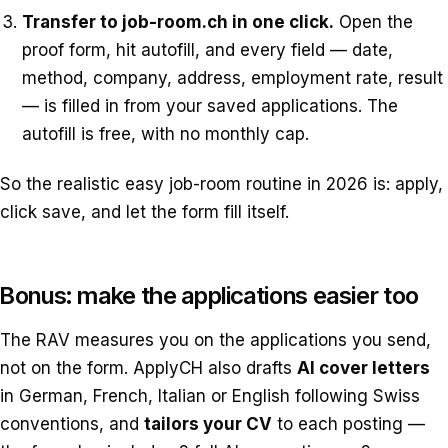
Transfer to job-room.ch in one click.
Open the
proof form, hit autofill, and every field — date,
method, company, address, employment rate, result
— is filled in from your saved applications. The
autofill is free, with no monthly cap.
So the realistic easy job-room routine in 2026 is: apply,
click save, and let the form fill itself.
Bonus: make the applications easier too
The RAV measures you on the applications you send,
not on the form. ApplyCH also drafts
AI cover letters
in German, French, Italian or English following Swiss
conventions, and
tailors your CV
to each posting —