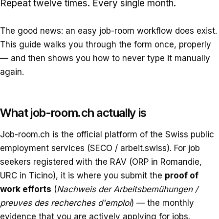
Repeat twelve times. Every single month.
The good news: an easy job-room workflow does exist.
This guide walks you through the form once, properly
— and then shows you how to never type it manually
again.
What job-room.ch actually is
Job-room.ch is the official platform of the Swiss public
employment services (SECO / arbeit.swiss). For job
seekers registered with the RAV (ORP in Romandie,
URC in Ticino), it is where you submit the
proof of
work efforts
(
Nachweis der Arbeitsbemühungen /
preuves des recherches d'emploi
) — the monthly
evidence that you are actively applying for jobs.