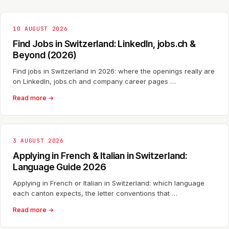
10 AUGUST 2026
Find Jobs in Switzerland: LinkedIn, jobs.ch &
Beyond (2026)
Find jobs in Switzerland in 2026: where the openings really are
on LinkedIn, jobs.ch and company career pages …
Read more →
3 AUGUST 2026
Applying in French & Italian in Switzerland:
Language Guide 2026
Applying in French or Italian in Switzerland: which language
each canton expects, the letter conventions that …
Read more →