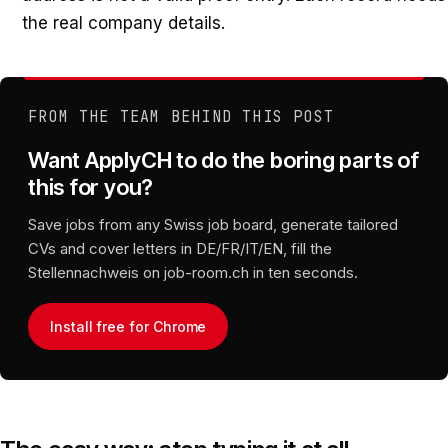
the real company details.
FROM THE TEAM BEHIND THIS POST
Want ApplyCH to do the boring parts of
this for you?
Save jobs from any Swiss job board, generate tailored
CVs and cover letters in DE/FR/IT/EN, fill the
Stellennachweis on job-room.ch in ten seconds.
Install free for Chrome