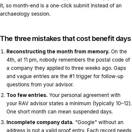
it, so month-end is a one-click submit instead of an
archaeology session.
The three mistakes that cost benefit days
Reconstructing the month from memory.
On the
4th, at 11 pm, nobody remembers the postal code of
a company they applied to three weeks ago. Gaps
and vague entries are the #1 trigger for follow-up
questions from your advisor.
Too few entries.
Your personal agreement with
your RAV advisor states a minimum (typically 10–12).
One short month can mean suspended days.
Incomplete company data.
"Google" without an
address is not a valid proof entry. Each record needs