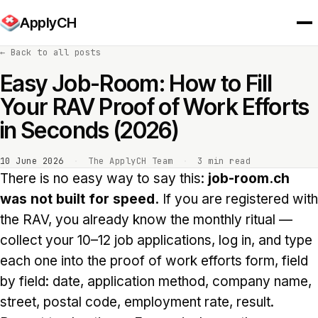
ApplyCH
←
Back to all posts
Easy Job-Room: How to Fill
Your RAV Proof of Work Efforts
in Seconds (2026)
10 June 2026
·
The ApplyCH Team
·
3 min read
There is no easy way to say this:
job-room.ch
was not built for speed.
If you are registered with
the RAV, you already know the monthly ritual —
collect your 10–12 job applications, log in, and type
each one into the proof of work efforts form, field
by field: date, application method, company name,
street, postal code, employment rate, result.