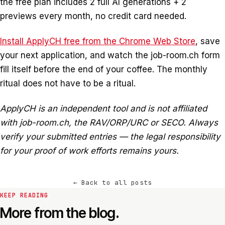
the free plan includes 2 full AI generations + 2
previews every month, no credit card needed.
Install ApplyCH free from the Chrome Web Store
, save
your next application, and watch the job-room.ch form
fill itself before the end of your coffee. The monthly
ritual does not have to be a ritual.
ApplyCH is an independent tool and is not affiliated
with job-room.ch, the RAV/ORP/URC or SECO. Always
verify your submitted entries — the legal responsibility
for your proof of work efforts remains yours.
←
Back to all posts
KEEP READING
More from the blog.