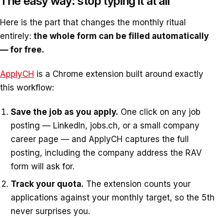
The easy way: stop typing it at all
Here is the part that changes the monthly ritual
entirely:
the whole form can be filled automatically
— for free.
ApplyCH
is a Chrome extension built around exactly
this workflow:
Save the job as you apply.
One click on any job
posting — LinkedIn, jobs.ch, or a small company
career page — and ApplyCH captures the full
posting, including the company address the RAV
form will ask for.
Track your quota.
The extension counts your
applications against your monthly target, so the 5th
never surprises you.