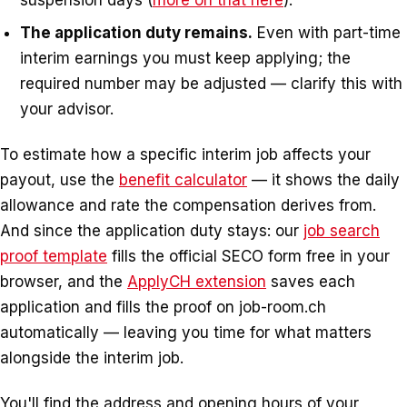
suspension days (
more on that here
).
The application duty remains.
Even with part-time
interim earnings you must keep applying; the
required number may be adjusted — clarify this with
your advisor.
To estimate how a specific interim job affects your
payout, use the
benefit calculator
— it shows the daily
allowance and rate the compensation derives from.
And since the application duty stays: our
job search
proof template
fills the official SECO form free in your
browser, and the
ApplyCH extension
saves each
application and fills the proof on job-room.ch
automatically — leaving you time for what matters
alongside the interim job.
You'll find the address and opening hours of your