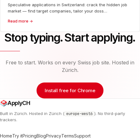
Speculative applications in Switzerland: crack the hidden job
market — find target companies, tailor your doss…
Read more →
Stop typing. Start applying.
Free to start. Works on every Swiss job site. Hosted in
Zürich.
Install free for Chrome
ApplyCH
Built in Zürich. Hosted in Zürich (
). No third-party
europe-west6
trackers.
Home
Try it
Pricing
Blog
Privacy
Terms
Support