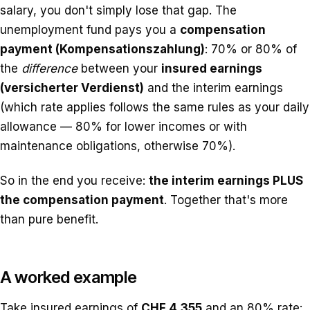
salary, you don't simply lose that gap. The
unemployment fund pays you a
compensation
payment (Kompensationszahlung)
: 70% or 80% of
the
difference
between your
insured earnings
(versicherter Verdienst)
and the interim earnings
(which rate applies follows the same rules as your daily
allowance — 80% for lower incomes or with
maintenance obligations, otherwise 70%).
So in the end you receive:
the interim earnings PLUS
the compensation payment
. Together that's more
than pure benefit.
A worked example
Take insured earnings of
CHF 4,355
and an 80% rate: