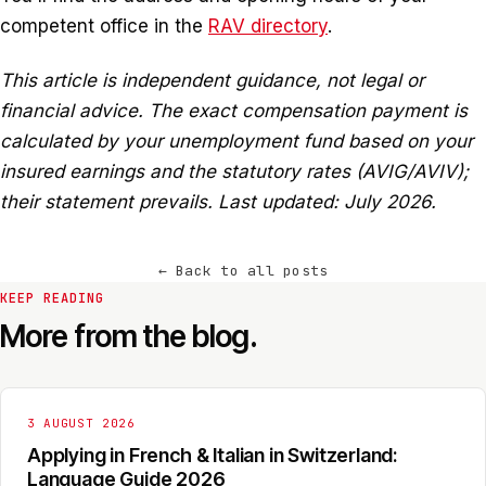
competent office in the
RAV directory
.
This article is independent guidance, not legal or
financial advice. The exact compensation payment is
calculated by your unemployment fund based on your
insured earnings and the statutory rates (AVIG/AVIV);
their statement prevails. Last updated: July 2026.
←
Back to all posts
KEEP READING
More from the blog.
3 AUGUST 2026
Applying in French & Italian in Switzerland:
Language Guide 2026