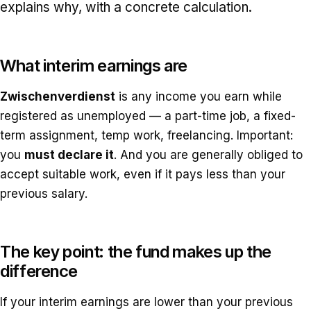
explains why, with a concrete calculation.
What interim earnings are
Zwischenverdienst
is any income you earn while
registered as unemployed — a part-time job, a fixed-
term assignment, temp work, freelancing. Important:
you
must declare it
. And you are generally obliged to
accept suitable work, even if it pays less than your
previous salary.
The key point: the fund makes up the
difference
If your interim earnings are lower than your previous