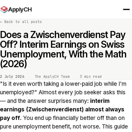
ApplyCH
←
Back to all posts
Does a Zwischenverdienst Pay
Off? Interim Earnings on Swiss
Unemployment, With the Math
(2026)
2 July 2026
·
The ApplyCH Team
·
3 min read
"Is it even worth taking a lower-paid job while I'm
unemployed?" Almost every job seeker asks this
— and the answer surprises many:
interim
earnings (Zwischenverdienst) almost always
pay off.
You end up financially better off than on
pure unemployment benefit, not worse. This guide