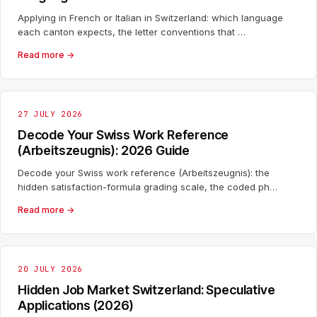
Applying in French or Italian in Switzerland: which language
each canton expects, the letter conventions that …
Read more →
27 JULY 2026
Decode Your Swiss Work Reference
(Arbeitszeugnis): 2026 Guide
Decode your Swiss work reference (Arbeitszeugnis): the
hidden satisfaction-formula grading scale, the coded ph…
Read more →
20 JULY 2026
Hidden Job Market Switzerland: Speculative
Applications (2026)