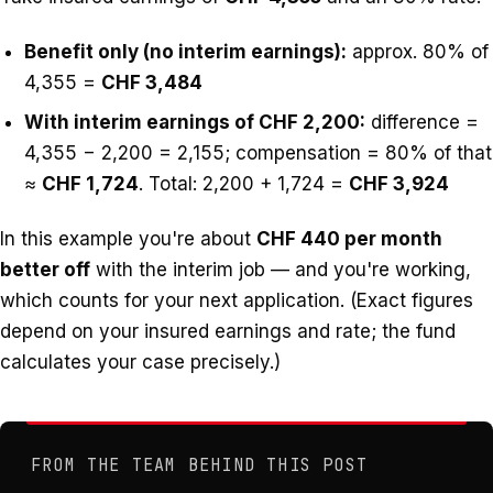
Benefit only (no interim earnings):
approx. 80% of
4,355 =
CHF 3,484
With interim earnings of CHF 2,200:
difference =
4,355 − 2,200 = 2,155; compensation = 80% of that
≈
CHF 1,724
. Total: 2,200 + 1,724 =
CHF 3,924
In this example you're about
CHF 440 per month
better off
with the interim job — and you're working,
which counts for your next application. (Exact figures
depend on your insured earnings and rate; the fund
calculates your case precisely.)
FROM THE TEAM BEHIND THIS POST