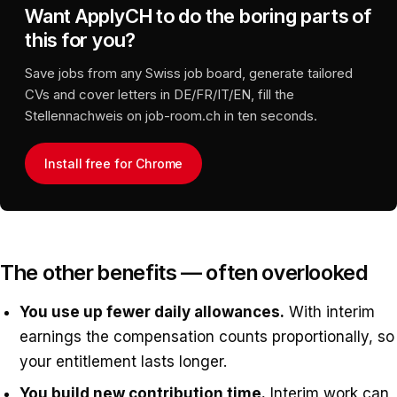
Want ApplyCH to do the boring parts of
this for you?
Save jobs from any Swiss job board, generate tailored
CVs and cover letters in DE/FR/IT/EN, fill the
Stellennachweis on job-room.ch in ten seconds.
Install free for Chrome
The other benefits — often overlooked
You use up fewer daily allowances.
With interim
earnings the compensation counts proportionally, so
your entitlement lasts longer.
You build new contribution time.
Interim work can