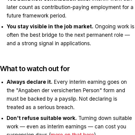
later count as contribution-paying employment for a
future framework period.
You stay visible in the job market.
Ongoing work is
often the best bridge to the next permanent role —
and a strong signal in applications.
What to watch out for
Always declare it.
Every interim earning goes on
the "Angaben der versicherten Person" form and
must be backed by a payslip. Not declaring is
treated as a serious breach.
Don't refuse suitable work.
Turning down suitable
work — even as interim earnings — can cost you