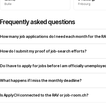
Bulle
Fribourg
Frequently asked questions
How many job applications do I need each month for the RAV
How do I submit my proof of job-search efforts?
Do I have to apply for jobs before I am officially unemploye
What happens if I miss the monthly deadline?
Is ApplyCH connected to the RAV or job-room.ch?