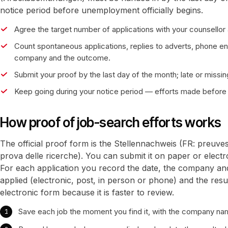
notice period before unemployment officially begins.
Agree the target number of applications with your counsellor a
Count spontaneous applications, replies to adverts, phone en
company and the outcome.
Submit your proof by the last day of the month; late or missing
Keep going during your notice period — efforts made before 
How proof of job-search efforts works
The official proof form is the Stellennachweis (FR: preuve
prova delle ricerche). You can submit it on paper or elect
For each application you record the date, the company an
applied (electronic, post, in person or phone) and the resu
electronic form because it is faster to review.
Save each job the moment you find it, with the company nam