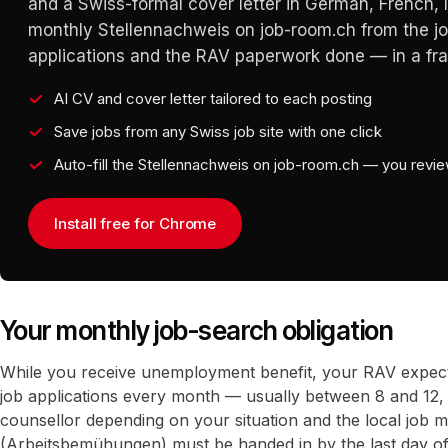
and a Swiss-formal cover letter in German, French, It
monthly Stellennachweis on job-room.ch from the j
applications and the RAV paperwork done — in a frac
AI CV and cover letter tailored to each posting
Save jobs from any Swiss job site with one click
Auto-fill the Stellennachweis on job-room.ch — you revi
Install free for Chrome
Your monthly job-search obligation
While you receive unemployment benefit, your RAV expec
job applications every month — usually between 8 and 12,
counsellor depending on your situation and the local job m
(Arbeitsbemühungen) must be handed in by the last day o