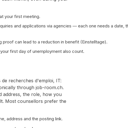
t your first meeting.
quiries and applications via agencies — each one needs a date, t
 proof can lead to a reduction in benefit (Einstelltage).
your first day of unemployment also count.
s de recherches d'emploi, IT:
ronically through job-room.ch.
d address, the role, how you
lt. Most counsellors prefer the
e, address and the posting link.