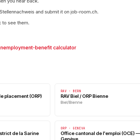
hen you hear back.
 Stellennachweis and submit it on job-room.ch.
k to see them.
→
unemployment-benefit calculator
RAV · BERN
 de placement (ORP)
RAV Biel / ORP Bienne
Biel/Bienne
ORP · GENEVA
trict de la Sarine
Office cantonal de l'emploi (OCE) 
Genève