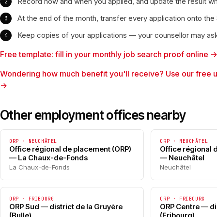
Record how and when you applied, and update the result w
At the end of the month, transfer every application onto the
Keep copies of your applications — your counsellor may as
Free template: fill in your monthly job search proof online 
Wondering how much benefit you'll receive? Use our free 
→
Other employment offices nearby
ORP · NEUCHÂTEL
ORP · NEUCHÂTEL
Office régional de placement (ORP)
Office régional
— La Chaux-de-Fonds
— Neuchâtel
La Chaux-de-Fonds
Neuchâtel
ORP · FRIBOURG
ORP · FRIBOURG
ORP Sud — district de la Gruyère
ORP Centre — dis
(Bulle)
(Fribourg)