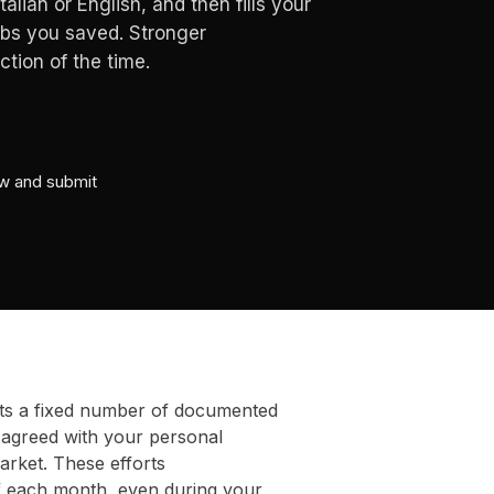
alian or English, and then fills your
obs you saved. Stronger
tion of the time.
ew and submit
ts a fixed number of documented
 agreed with your personal
arket. These efforts
f each month, even during your