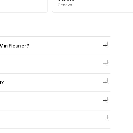
Geneva
 in Fleurier?
d?