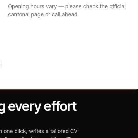
Opening hours vary — please check the official
cantonal page or call ahead.
g every effort
 one click, writes a tailored CV