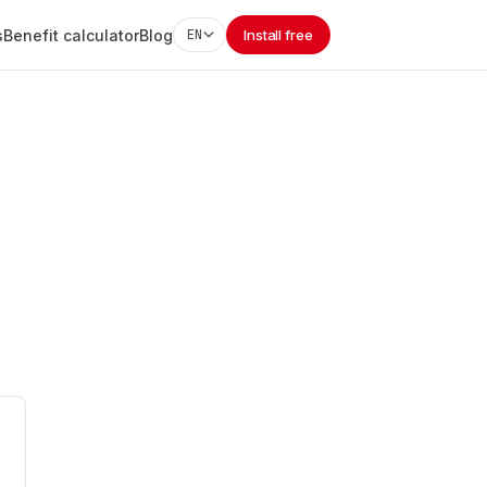
s
Benefit calculator
Blog
EN
Install free