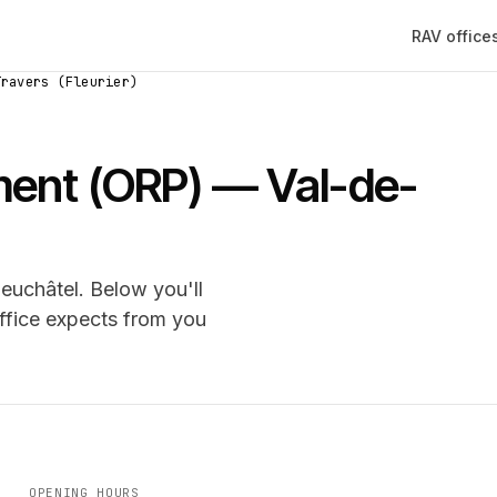
RAV office
Travers (Fleurier)
ement (ORP) — Val-de-
euchâtel. Below you'll
office expects from you
OPENING HOURS