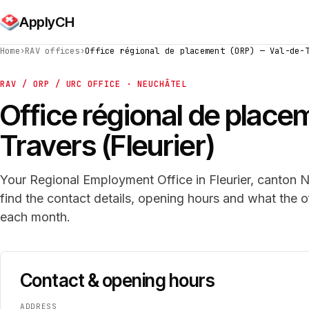
ApplyCH
Home
›
RAV offices
›
Office régional de placement (ORP) — Val-de-
RAV / ORP / URC OFFICE · NEUCHÂTEL
Office régional de plac
Travers (Fleurier)
Your Regional Employment Office in Fleurier, canton N
find the contact details, opening hours and what the 
each month.
Contact & opening hours
ADDRESS