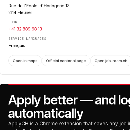
Rue de l'Ecole-d'Horlogerie 13
2114 Fleurier
PHONE
+41 32 889 68 13
SERVICE LANGUAGES
Français
Open in maps
Official cantonal page
Open job-room.ch
Apply better — and lo
automatically
ApplyCH is a Chrome extension that saves any job in