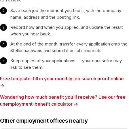
Save each job the moment you find it, with the company
name, address and the posting link.
Record how and when you applied, and update the result
when you hear back.
At the end of the month, transfer every application onto the
Stellennachweis and submit it on job-room.ch.
Keep copies of your applications — your counsellor may
ask to see them.
Free template: fill in your monthly job search proof online
→
Wondering how much benefit you'll receive? Use our free
unemployment-benefit calculator →
Other employment offices nearby