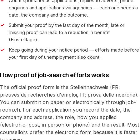
Count spontaneous applications, replies to adverts, phone
enquiries and applications via agencies — each one needs a
date, the company and the outcome.
Submit your proof by the last day of the month; late or
missing proof can lead to a reduction in benefit
(Einstelltage).
Keep going during your notice period — efforts made before
your first day of unemployment also count.
How proof of job-search efforts works
The official proof form is the Stellennachweis (FR:
preuves de recherches d'emploi, IT: prova delle ricerche).
You can submit it on paper or electronically through job-
room.ch. For each application you record the date, the
company and address, the role, how you applied
(electronic, post, in person or phone) and the result. Most
counsellors prefer the electronic form because it is faster
to review.