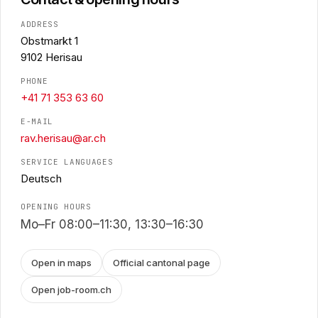
ADDRESS
Obstmarkt 1
9102 Herisau
PHONE
+41 71 353 63 60
E-MAIL
rav.herisau@ar.ch
SERVICE LANGUAGES
Deutsch
OPENING HOURS
Mo–Fr 08:00–11:30, 13:30–16:30
Open in maps
Official cantonal page
Open job-room.ch