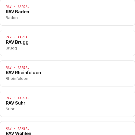
RAV · AARGAU
RAV Baden
Baden
RAV · AARGAU
RAV Brugg
Brugg
RAV · AARGAU
RAV Rheinfelden
Rheinfelden
RAV · AARGAU
RAV Suhr
Suhr
RAV · AARGAU
RAV Wohlen