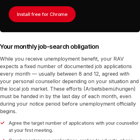
Install free for Chrome
Your monthly job-search obligation
While you receive unemployment benefit, your RAV
expects a fixed number of documented job applications
every month — usually between 8 and 12, agreed with
your personal counsellor depending on your situation and
the local job market. These efforts (Arbeitsbemühungen)
must be handed in by the last day of each month, even
during your notice period before unemployment officially
begins.
Agree the target number of applications with your counsellor
at your first meeting.