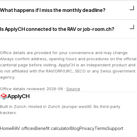
What happens if I miss the monthly deadline?
Is ApplyCH connected to the RAV or job-room.ch?
Office details are provided for your convenience and may change.
Always confirm address, opening hours and procedures on the official
cantonal page before visiting. ApplyCH is an independent product and
is not affiliated with the RAV/ORP/URC, SECO or any Swiss government
agency.
Office details reviewed: 2026-06
·
Source
ApplyCH
Built in Zürich. Hosted in Zürich (europe-west6). No third-party
trackers.
Home
RAV offices
Benefit calculator
Blog
Privacy
Terms
Support