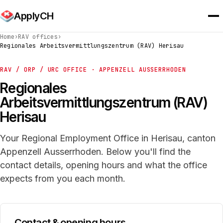
ApplyCH
Home
›
RAV offices
›
Regionales Arbeitsvermittlungszentrum (RAV) Herisau
RAV / ORP / URC OFFICE · APPENZELL AUSSERRHODEN
Regionales
Arbeitsvermittlungszentrum (RAV)
Herisau
Your Regional Employment Office in Herisau, canton
Appenzell Ausserrhoden. Below you'll find the
contact details, opening hours and what the office
expects from you each month.
Contact & opening hours