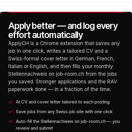
Apply better — and log every
effort automatically
ApplyCH is a Chrome extension that saves any
job in one click, writes a tailored CV and a
Swiss-formal cover letter in German, French,
Italian or English, and then fills your monthly
Stellennachweis on job-room.ch from the jobs
you saved. Stronger applications and the RAV
paperwork done — in a fraction of the time.
AI CV and cover letter tailored to each posting
Save jobs from any Swiss job site with one click
Auto-fill the Stellennachweis on job-room.ch — you
review and submit