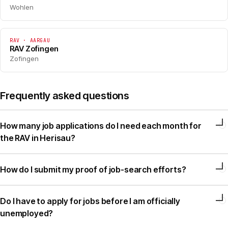
Wohlen
RAV · AARGAU
RAV Zofingen
Zofingen
Frequently asked questions
How many job applications do I need each month for
the RAV in Herisau?
How do I submit my proof of job-search efforts?
Do I have to apply for jobs before I am officially
unemployed?