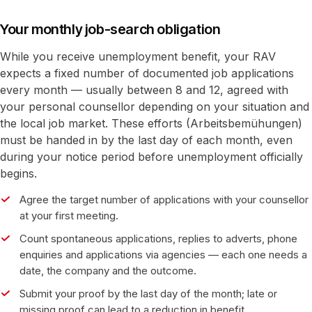
Your monthly job-search obligation
While you receive unemployment benefit, your RAV
expects a fixed number of documented job applications
every month — usually between 8 and 12, agreed with
your personal counsellor depending on your situation and
the local job market. These efforts (Arbeitsbemühungen)
must be handed in by the last day of each month, even
during your notice period before unemployment officially
begins.
Agree the target number of applications with your counsellor
at your first meeting.
Count spontaneous applications, replies to adverts, phone
enquiries and applications via agencies — each one needs a
date, the company and the outcome.
Submit your proof by the last day of the month; late or
missing proof can lead to a reduction in benefit