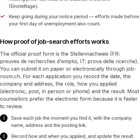
(Einstelltage).
Keep going during your notice period — efforts made before
your first day of unemployment also count.
How proof of job-search efforts works
The official proof form is the Stellennachweis (FR:
preuves de recherches d'emploi, IT: prova delle ricerche).
You can submit it on paper or electronically through job-
room.ch. For each application you record the date, the
company and address, the role, how you applied
(electronic, post, in person or phone) and the result. Most
counsellors prefer the electronic form because it is faster
to review.
Save each job the moment you find it, with the company
name, address and the posting link.
Record how and when you applied, and update the result