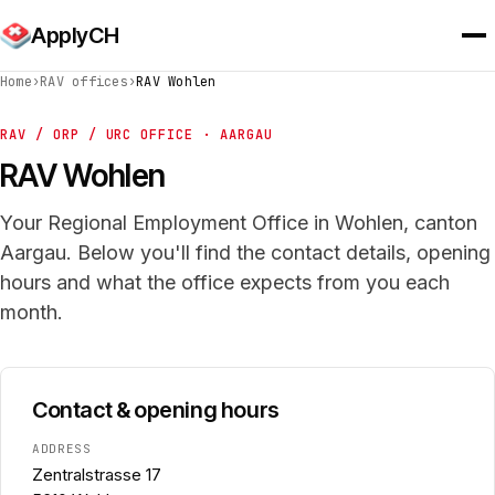
ApplyCH
Home
›
RAV offices
›
RAV Wohlen
RAV / ORP / URC OFFICE · AARGAU
RAV Wohlen
Your Regional Employment Office in Wohlen, canton
Aargau. Below you'll find the contact details, opening
hours and what the office expects from you each
month.
Contact & opening hours
ADDRESS
Zentralstrasse 17