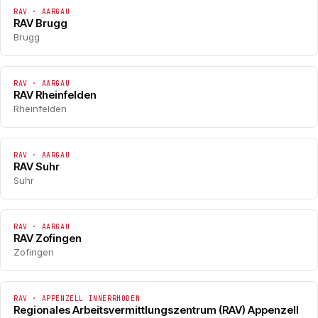
RAV · AARGAU
RAV Brugg
Brugg
RAV · AARGAU
RAV Rheinfelden
Rheinfelden
RAV · AARGAU
RAV Suhr
Suhr
RAV · AARGAU
RAV Zofingen
Zofingen
RAV · APPENZELL INNERRHODEN
Regionales Arbeitsvermittlungszentrum (RAV) Appenzell