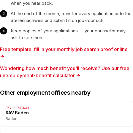
when you hear back.
At the end of the month, transfer every application onto the
Stellennachweis and submit it on job-room.ch.
Keep copies of your applications — your counsellor may
ask to see them.
Free template: fill in your monthly job search proof online
→
Wondering how much benefit you'll receive? Use our free
unemployment-benefit calculator →
Other employment offices nearby
RAV · AARGAU
RAV Baden
Baden