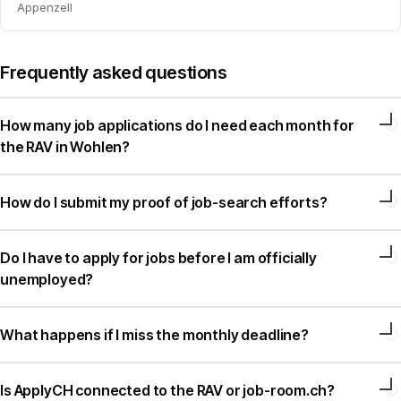
Appenzell
Frequently asked questions
How many job applications do I need each month for
the RAV in Wohlen?
How do I submit my proof of job-search efforts?
Do I have to apply for jobs before I am officially
unemployed?
What happens if I miss the monthly deadline?
Is ApplyCH connected to the RAV or job-room.ch?