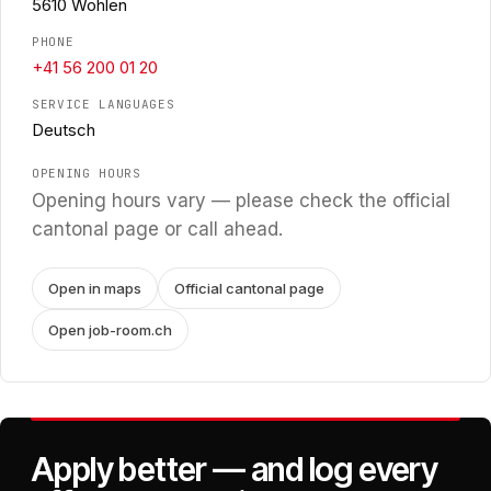
5610 Wohlen
PHONE
+41 56 200 01 20
SERVICE LANGUAGES
Deutsch
OPENING HOURS
Opening hours vary — please check the official
cantonal page or call ahead.
Open in maps
Official cantonal page
Open job-room.ch
Apply better — and log every