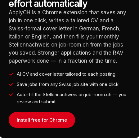
effort automatically
ApplyCH is a Chrome extension that saves any
job in one click, writes a tailored CV and a
Swiss-formal cover letter in German, French,
Italian or English, and then fills your monthly
Stellennachweis on job-room.ch from the jobs
you saved. Stronger applications and the RAV
paperwork done — in a fraction of the time.
AI CV and cover letter tailored to each posting
Save jobs from any Swiss job site with one click
Auto-fill the Stellennachweis on job-room.ch — you
review and submit
Install free for Chrome