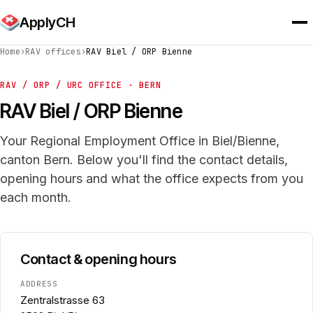
ApplyCH
Home
›
RAV offices
›
RAV Biel / ORP Bienne
RAV / ORP / URC OFFICE · BERN
RAV Biel / ORP Bienne
Your Regional Employment Office in Biel/Bienne,
canton Bern. Below you'll find the contact details,
opening hours and what the office expects from you
each month.
Contact & opening hours
ADDRESS
Zentralstrasse 63