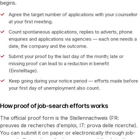
begins.
Agree the target number of applications with your counsellor
at your first meeting.
Count spontaneous applications, replies to adverts, phone
enquiries and applications via agencies — each one needs a
date, the company and the outcome.
Submit your proof by the last day of the month; late or
missing proof can lead to a reduction in benefit
(Einstelltage).
Keep going during your notice period — efforts made before
your first day of unemployment also count.
How proof of job-search efforts works
The official proof form is the Stellennachweis (FR:
preuves de recherches d'emploi, IT: prova delle ricerche).
You can submit it on paper or electronically through job-