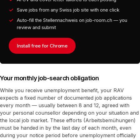
Save jobs from any Swiss job site with one click
Auto-fill the Stellennachweis on job-room.ch — you
review and submit
Install free for Chrome
Your monthly job-search obligation
While you receive unemployment benefit, your RAV
expects a fixed number of documented job applications
every month — usually between 8 and 12, agreed with
your personal counsellor depending on your situation and
the local job market. These efforts (Arbeitsbemühungen)
must be handed in by the last day of each month, even
during your notice period before unemployment officially