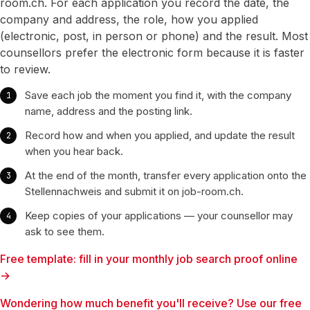
room.ch. For each application you record the date, the
company and address, the role, how you applied
(electronic, post, in person or phone) and the result. Most
counsellors prefer the electronic form because it is faster
to review.
Save each job the moment you find it, with the company
name, address and the posting link.
Record how and when you applied, and update the result
when you hear back.
At the end of the month, transfer every application onto the
Stellennachweis and submit it on job-room.ch.
Keep copies of your applications — your counsellor may
ask to see them.
Free template: fill in your monthly job search proof online
→
Wondering how much benefit you'll receive? Use our free