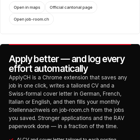
Open in maps
Official cantonal page
Open job-room.ch
Apply better — and log every
effort automatically
ApplyCH is a Chrome extension that saves any
job in one click, writes a tailored CV and a
Swiss-formal cover letter in German, French,
Italian or English, and then fills your monthly
Stellennachweis on job-room.ch from the jobs
you saved. Stronger applications and the RAV
paperwork done — in a fraction of the time.
AI CV and cover letter tailored to each posting