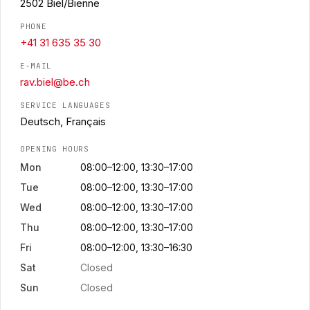
2502 Biel/Bienne
PHONE
+41 31 635 35 30
E-MAIL
rav.biel@be.ch
SERVICE LANGUAGES
Deutsch, Français
OPENING HOURS
Mon
08:00–12:00, 13:30–17:00
Tue
08:00–12:00, 13:30–17:00
Wed
08:00–12:00, 13:30–17:00
Thu
08:00–12:00, 13:30–17:00
Fri
08:00–12:00, 13:30–16:30
Sat
Closed
Sun
Closed