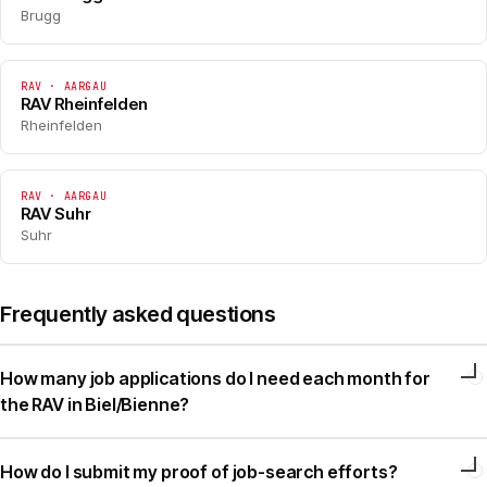
Brugg
RAV · AARGAU
RAV Rheinfelden
Rheinfelden
RAV · AARGAU
RAV Suhr
Suhr
Frequently asked questions
How many job applications do I need each month for
the RAV in Biel/Bienne?
How do I submit my proof of job-search efforts?