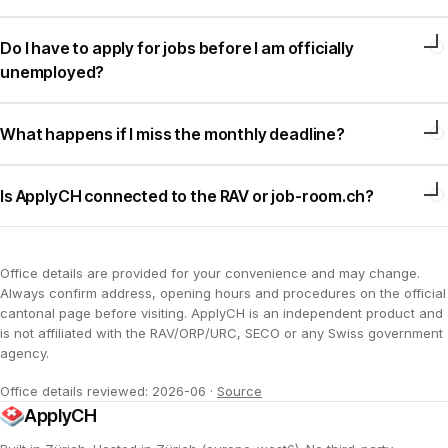
Do I have to apply for jobs before I am officially
unemployed?
What happens if I miss the monthly deadline?
Is ApplyCH connected to the RAV or job-room.ch?
Office details are provided for your convenience and may change.
Always confirm address, opening hours and procedures on the official
cantonal page before visiting. ApplyCH is an independent product and
is not affiliated with the RAV/ORP/URC, SECO or any Swiss government
agency.
Office details reviewed: 2026-06
·
Source
ApplyCH