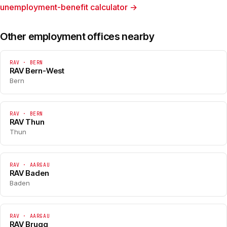
unemployment-benefit calculator →
Other employment offices nearby
RAV · BERN
RAV Bern-West
Bern
RAV · BERN
RAV Thun
Thun
RAV · AARGAU
RAV Baden
Baden
RAV · AARGAU
RAV Brugg