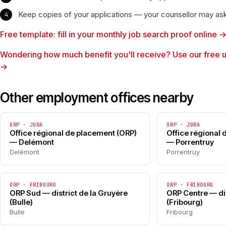
Keep copies of your applications — your counsellor may as
Free template: fill in your monthly job search proof online 
Wondering how much benefit you'll receive? Use our free 
→
Other employment offices nearby
ORP · JURA
ORP · JURA
Office régional de placement (ORP)
Office régional
— Delémont
— Porrentruy
Delémont
Porrentruy
ORP · FRIBOURG
ORP · FRIBOURG
ORP Sud — district de la Gruyère
ORP Centre — dis
(Bulle)
(Fribourg)
Bulle
Fribourg