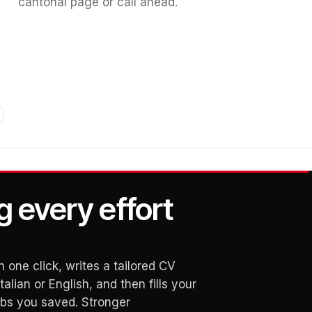
cantonal page or call ahead.
g every effort
 one click, writes a tailored CV
alian or English, and then fills your
obs you saved. Stronger