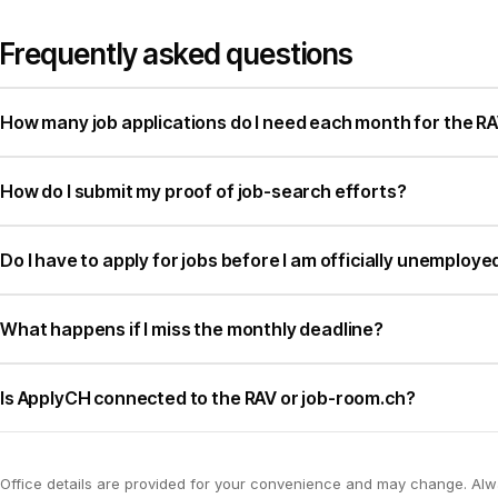
Frequently asked questions
How many job applications do I need each month for the RA
How do I submit my proof of job-search efforts?
Do I have to apply for jobs before I am officially unemploye
What happens if I miss the monthly deadline?
Is ApplyCH connected to the RAV or job-room.ch?
Office details are provided for your convenience and may change. Al