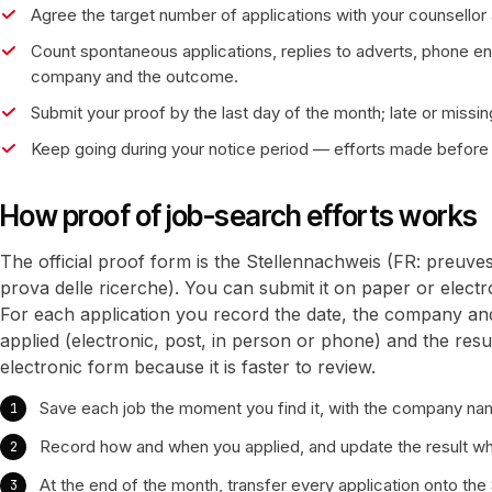
Agree the target number of applications with your counsellor a
Count spontaneous applications, replies to adverts, phone en
company and the outcome.
Submit your proof by the last day of the month; late or missing
Keep going during your notice period — efforts made before 
How proof of job-search efforts works
The official proof form is the Stellennachweis (FR: preuve
prova delle ricerche). You can submit it on paper or elect
For each application you record the date, the company an
applied (electronic, post, in person or phone) and the resu
electronic form because it is faster to review.
Save each job the moment you find it, with the company nam
Record how and when you applied, and update the result w
At the end of the month, transfer every application onto the