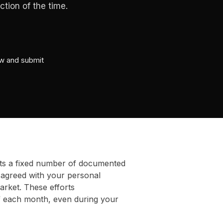
tion of the time.
ew and submit
ts a fixed number of documented
 agreed with your personal
arket. These efforts
f each month, even during your