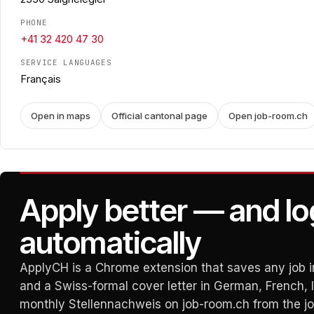
PHONE
+41 32 420 47 30
SERVICE LANGUAGES
Français
Open in maps
Official cantonal page
Open job-room.ch
Apply better — and lo
automatically
ApplyCH is a Chrome extension that saves any job in
and a Swiss-formal cover letter in German, French, It
monthly Stellennachweis on job-room.ch from the j