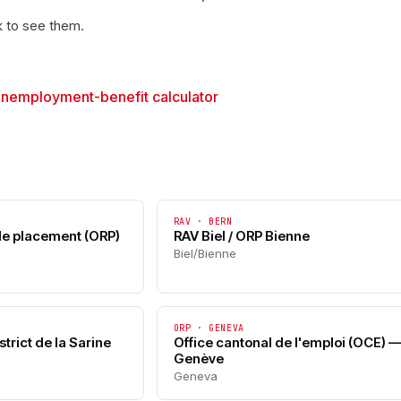
k to see them.
→
unemployment-benefit calculator
RAV · BERN
 de placement (ORP)
RAV Biel / ORP Bienne
Biel/Bienne
ORP · GENEVA
trict de la Sarine
Office cantonal de l'emploi (OCE) 
Genève
Geneva