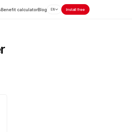
s
Benefit calculator
Blog
EN
Install free
r