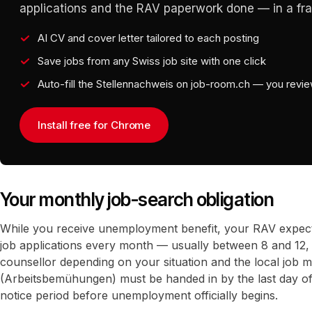
applications and the RAV paperwork done — in a frac
AI CV and cover letter tailored to each posting
Save jobs from any Swiss job site with one click
Auto-fill the Stellennachweis on job-room.ch — you revi
Install free for Chrome
Your monthly job-search obligation
While you receive unemployment benefit, your RAV expec
job applications every month — usually between 8 and 12,
counsellor depending on your situation and the local job m
(Arbeitsbemühungen) must be handed in by the last day o
notice period before unemployment officially begins.