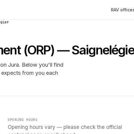
RAV office
égier
ment (ORP) — Saignelégie
on Jura. Below you'll find
e expects from you each
OPENING HOURS
Opening hours vary — please check the official