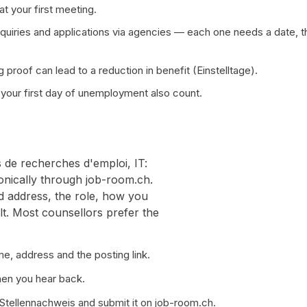
t your first meeting.
quiries and applications via agencies — each one needs a date, t
 proof can lead to a reduction in benefit (Einstelltage).
your first day of unemployment also count.
s de recherches d'emploi, IT:
ronically through job-room.ch.
d address, the role, how you
lt. Most counsellors prefer the
e, address and the posting link.
hen you hear back.
 Stellennachweis and submit it on job-room.ch.