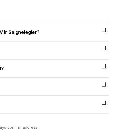
V in Saignelégier?
d?
ways confirm address,