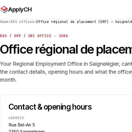
ApplyCH
Home
›
RAV offices
›
Office régional de placement (ORP) — Saignel
RAV / ORP / URC OFFICE · JURA
Office régional de place
Your Regional Employment Office in Saignelégier, cant
the contact details, opening hours and what the offic
month.
Contact & opening hours
ADDRESS
Rue Bel-Air 5
2350 Saignelégier