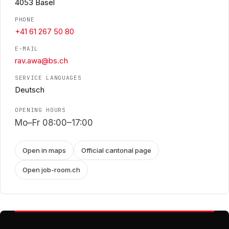
4053 Basel
PHONE
+41 61 267 50 80
E-MAIL
rav.awa@bs.ch
SERVICE LANGUAGES
Deutsch
OPENING HOURS
Mo–Fr 08:00–17:00
Open in maps
Official cantonal page
Open job-room.ch