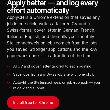
Apply better — and log every
effort automatically
ApplyCH is a Chrome extension that saves any
job in one click, writes a tailored CV and a
Swiss-formal cover letter in German, French,
Italian or English, and then fills your monthly
Stellennachweis on job-room.ch from the jobs
you saved. Stronger applications and the RAV
paperwork done — in a fraction of the time.
AI CV and cover letter tailored to each posting
Save jobs from any Swiss job site with one click
Auto-fill the Stellennachweis on job-room.ch — you
review and submit
Install free for Chrome