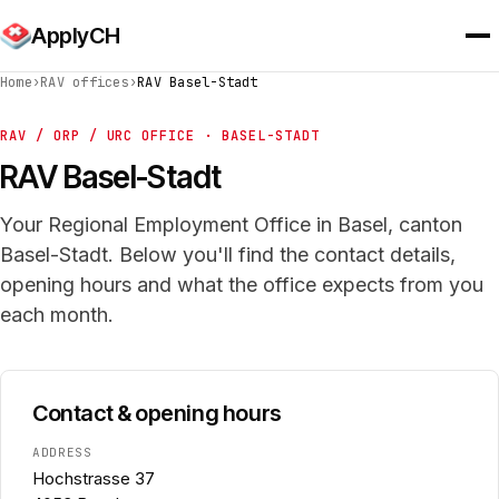
ApplyCH
Home
›
RAV offices
›
RAV Basel-Stadt
RAV / ORP / URC OFFICE · BASEL-STADT
RAV Basel-Stadt
Your Regional Employment Office in Basel, canton
Basel-Stadt. Below you'll find the contact details,
opening hours and what the office expects from you
each month.
Contact & opening hours
ADDRESS
Hochstrasse 37