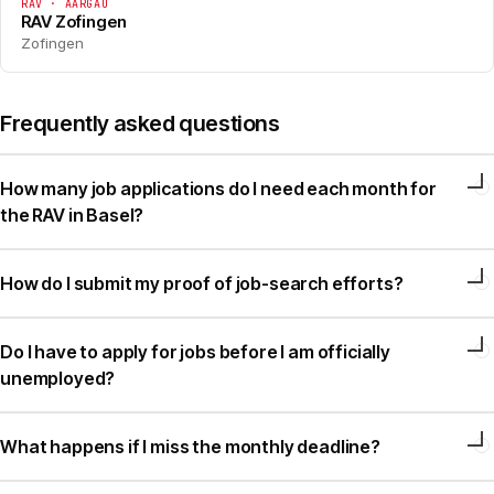
RAV · AARGAU
RAV Zofingen
Zofingen
Frequently asked questions
How many job applications do I need each month for
the RAV in Basel?
How do I submit my proof of job-search efforts?
Do I have to apply for jobs before I am officially
unemployed?
What happens if I miss the monthly deadline?