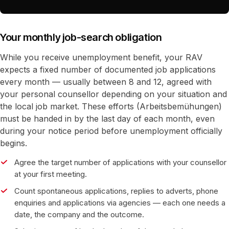
Your monthly job-search obligation
While you receive unemployment benefit, your RAV
expects a fixed number of documented job applications
every month — usually between 8 and 12, agreed with
your personal counsellor depending on your situation and
the local job market. These efforts (Arbeitsbemühungen)
must be handed in by the last day of each month, even
during your notice period before unemployment officially
begins.
Agree the target number of applications with your counsellor
at your first meeting.
Count spontaneous applications, replies to adverts, phone
enquiries and applications via agencies — each one needs a
date, the company and the outcome.