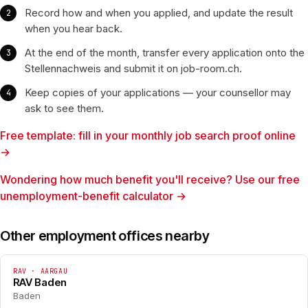
Record how and when you applied, and update the result
when you hear back.
At the end of the month, transfer every application onto the
Stellennachweis and submit it on job-room.ch.
Keep copies of your applications — your counsellor may
ask to see them.
Free template: fill in your monthly job search proof online
→
Wondering how much benefit you'll receive? Use our free
unemployment-benefit calculator →
Other employment offices nearby
RAV · AARGAU
RAV Baden
Baden