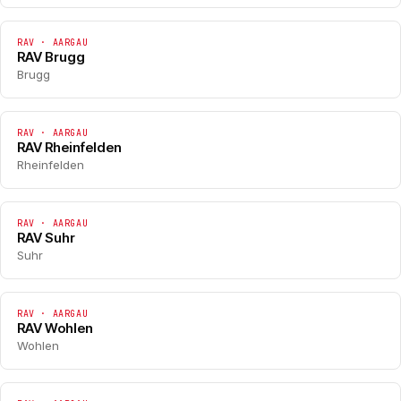
RAV · AARGAU
RAV Brugg
Brugg
RAV · AARGAU
RAV Rheinfelden
Rheinfelden
RAV · AARGAU
RAV Suhr
Suhr
RAV · AARGAU
RAV Wohlen
Wohlen