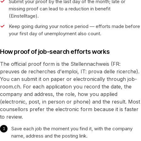
Submit your proof by the last day of the month; late or
missing proof can lead to a reduction in benefit
(Einstelltage).
Keep going during your notice period — efforts made before
your first day of unemployment also count.
How proof of job-search efforts works
The official proof form is the Stellennachweis (FR:
preuves de recherches d'emploi, IT: prova delle ricerche).
You can submit it on paper or electronically through job-
room.ch. For each application you record the date, the
company and address, the role, how you applied
(electronic, post, in person or phone) and the result. Most
counsellors prefer the electronic form because it is faster
to review.
Save each job the moment you find it, with the company
name, address and the posting link.