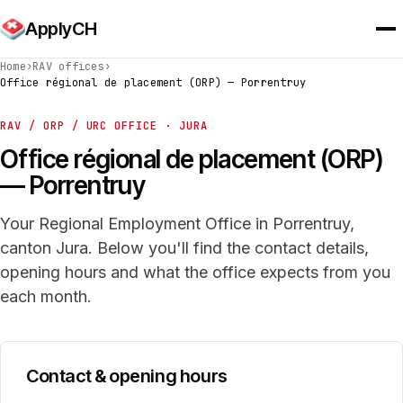
ApplyCH
Home
›
RAV offices
›
Office régional de placement (ORP) — Porrentruy
RAV / ORP / URC OFFICE · JURA
Office régional de placement (ORP)
— Porrentruy
Your Regional Employment Office in Porrentruy,
canton Jura. Below you'll find the contact details,
opening hours and what the office expects from you
each month.
Contact & opening hours