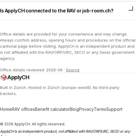
Is ApplyCH connected to the RAV or job-room.ch?
Office details are provided for your convenience and may change.
Always confirm address, opening hours and procedures on the official
cantonal page before visiting. ApplyCH is an independent product and
is not affiliated with the RAV/ORP/URC, SECO or any Swiss government
agency.
Office details reviewed: 2026-06
·
Source
ApplyCH
Built in Zürich. Hosted in Zürich (europe-west6). No third-party
trackers.
Home
RAV offices
Benefit calculator
Blog
Privacy
Terms
Support
© 2026 ApplyCH. All rights reserved.
ApplyCH is an independent product, not affiliated with RAV/ORP/URC, SECO or any