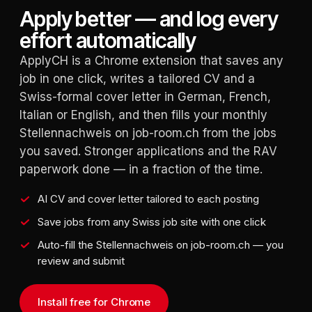
Apply better — and log every
effort automatically
ApplyCH is a Chrome extension that saves any
job in one click, writes a tailored CV and a
Swiss-formal cover letter in German, French,
Italian or English, and then fills your monthly
Stellennachweis on job-room.ch from the jobs
you saved. Stronger applications and the RAV
paperwork done — in a fraction of the time.
AI CV and cover letter tailored to each posting
Save jobs from any Swiss job site with one click
Auto-fill the Stellennachweis on job-room.ch — you
review and submit
Install free for Chrome