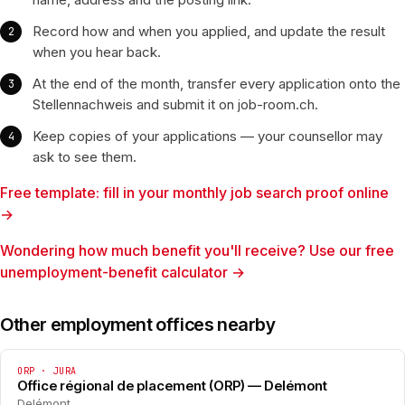
Record how and when you applied, and update the result
when you hear back.
At the end of the month, transfer every application onto the
Stellennachweis and submit it on job-room.ch.
Keep copies of your applications — your counsellor may
ask to see them.
Free template: fill in your monthly job search proof online
→
Wondering how much benefit you'll receive? Use our free
unemployment-benefit calculator →
Other employment offices nearby
ORP · JURA
Office régional de placement (ORP) — Delémont
Delémont