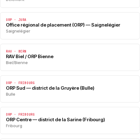
ORP · JURA
Office régional de placement (ORP) — Saignelégier
Saignelégier
RAV · BERN
RAV Biel / ORP Bienne
Biel/Bienne
ORP · FRIBOURG
ORP Sud — district de la Gruyère (Bulle)
Bulle
ORP · FRIBOURG
ORP Centre — district de la Sarine (Fribourg)
Fribourg