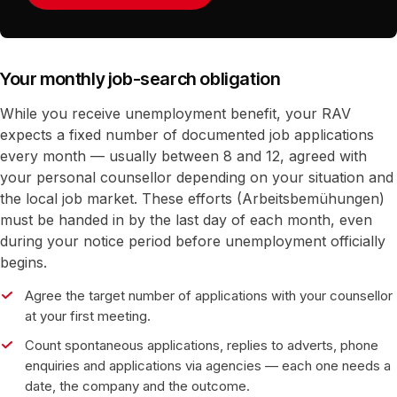
Your monthly job-search obligation
While you receive unemployment benefit, your RAV
expects a fixed number of documented job applications
every month — usually between 8 and 12, agreed with
your personal counsellor depending on your situation and
the local job market. These efforts (Arbeitsbemühungen)
must be handed in by the last day of each month, even
during your notice period before unemployment officially
begins.
Agree the target number of applications with your counsellor
at your first meeting.
Count spontaneous applications, replies to adverts, phone
enquiries and applications via agencies — each one needs a
date, the company and the outcome.