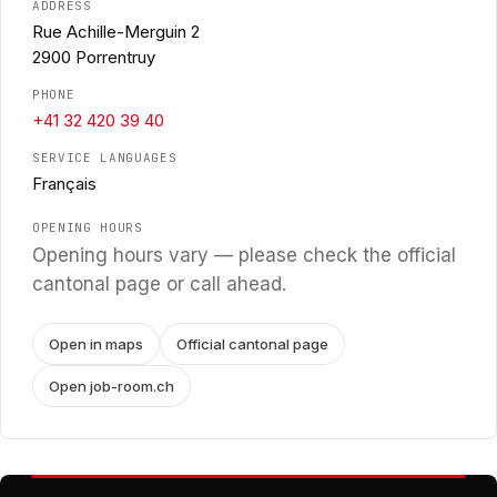
ADDRESS
Rue Achille-Merguin 2
2900 Porrentruy
PHONE
+41 32 420 39 40
SERVICE LANGUAGES
Français
OPENING HOURS
Opening hours vary — please check the official
cantonal page or call ahead.
Open in maps
Official cantonal page
Open job-room.ch