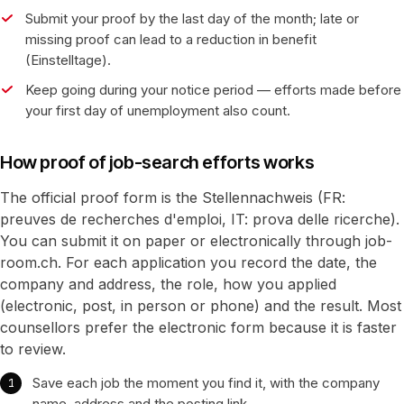
Submit your proof by the last day of the month; late or
missing proof can lead to a reduction in benefit
(Einstelltage).
Keep going during your notice period — efforts made before
your first day of unemployment also count.
How proof of job-search efforts works
The official proof form is the Stellennachweis (FR:
preuves de recherches d'emploi, IT: prova delle ricerche).
You can submit it on paper or electronically through job-
room.ch. For each application you record the date, the
company and address, the role, how you applied
(electronic, post, in person or phone) and the result. Most
counsellors prefer the electronic form because it is faster
to review.
Save each job the moment you find it, with the company
name, address and the posting link.