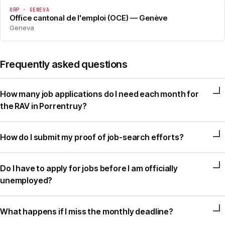
ORP · GENEVA
Office cantonal de l'emploi (OCE) — Genève
Geneva
Frequently asked questions
How many job applications do I need each month for
the RAV in Porrentruy?
How do I submit my proof of job-search efforts?
Do I have to apply for jobs before I am officially
unemployed?
What happens if I miss the monthly deadline?