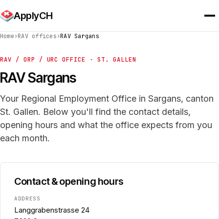
ApplyCH
Home
›
RAV offices
›
RAV Sargans
RAV / ORP / URC OFFICE · ST. GALLEN
RAV Sargans
Your Regional Employment Office in Sargans, canton
St. Gallen. Below you'll find the contact details,
opening hours and what the office expects from you
each month.
Contact & opening hours
ADDRESS
Langgrabenstrasse 24