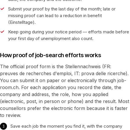
Submit your proof by the last day of the month; late or
missing proof can lead to a reduction in benefit
(Einstelltage).
Keep going during your notice period — efforts made before
your first day of unemployment also count.
How proof of job-search efforts works
The official proof form is the Stellennachweis (FR:
preuves de recherches d'emploi, IT: prova delle ricerche).
You can submit it on paper or electronically through job-
room.ch. For each application you record the date, the
company and address, the role, how you applied
(electronic, post, in person or phone) and the result. Most
counsellors prefer the electronic form because it is faster
to review.
Save each job the moment you find it, with the company