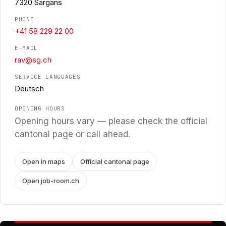
7320 Sargans
PHONE
+41 58 229 22 00
E-MAIL
rav@sg.ch
SERVICE LANGUAGES
Deutsch
OPENING HOURS
Opening hours vary — please check the official
cantonal page or call ahead.
Open in maps
Official cantonal page
Open job-room.ch