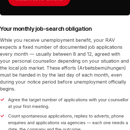
Your monthly job-search obligation
While you receive unemployment benefit, your RAV
expects a fixed number of documented job applications
every month — usually between 8 and 12, agreed with
your personal counsellor depending on your situation and
the local job market. These efforts (Arbeitsbemühungen)
must be handed in by the last day of each month, even
during your notice period before unemployment officially
begins.
Agree the target number of applications with your counsellor
at your first meeting.
Count spontaneous applications, replies to adverts, phone
enquiries and applications via agencies — each one needs a
date, the company and the outcome.