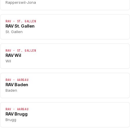
Rapperswil-Jona
RAV · ST. GALLEN
RAV St. Gallen
St. Gallen
RAV · ST. GALLEN
RAV Wil
Wil
RAV · AARGAU
RAV Baden
Baden
RAV · AARGAU
RAV Brugg
Brugg