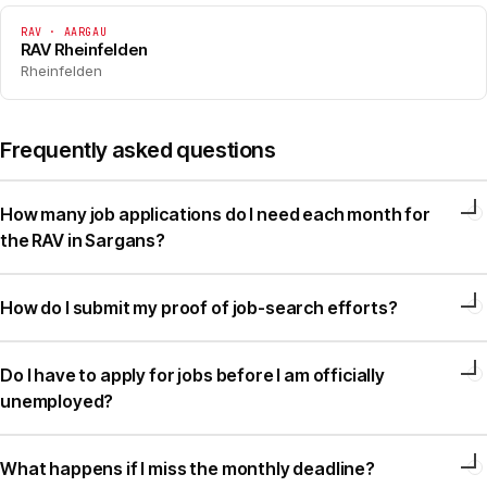
RAV · AARGAU
RAV Rheinfelden
Rheinfelden
Frequently asked questions
How many job applications do I need each month for
the RAV in Sargans?
How do I submit my proof of job-search efforts?
Do I have to apply for jobs before I am officially
unemployed?
What happens if I miss the monthly deadline?