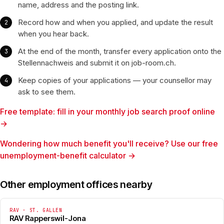
name, address and the posting link.
Record how and when you applied, and update the result
when you hear back.
At the end of the month, transfer every application onto the
Stellennachweis and submit it on job-room.ch.
Keep copies of your applications — your counsellor may
ask to see them.
Free template: fill in your monthly job search proof online
→
Wondering how much benefit you'll receive? Use our free
unemployment-benefit calculator →
Other employment offices nearby
RAV · ST. GALLEN
RAV Rapperswil-Jona