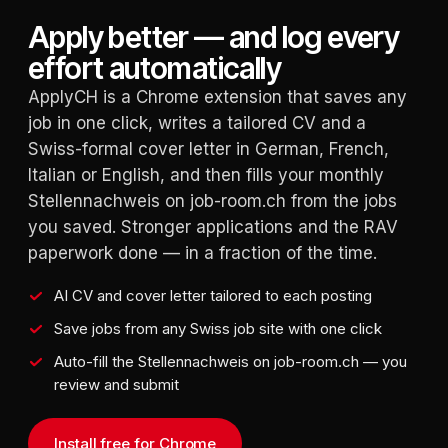
Apply better — and log every
effort automatically
ApplyCH is a Chrome extension that saves any
job in one click, writes a tailored CV and a
Swiss-formal cover letter in German, French,
Italian or English, and then fills your monthly
Stellennachweis on job-room.ch from the jobs
you saved. Stronger applications and the RAV
paperwork done — in a fraction of the time.
AI CV and cover letter tailored to each posting
Save jobs from any Swiss job site with one click
Auto-fill the Stellennachweis on job-room.ch — you
review and submit
Install free for Chrome