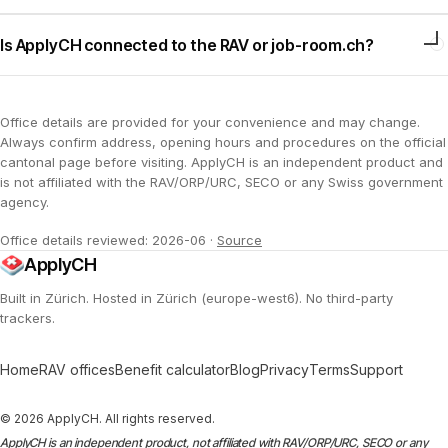
Is ApplyCH connected to the RAV or job-room.ch?
Office details are provided for your convenience and may change.
Always confirm address, opening hours and procedures on the official
cantonal page before visiting. ApplyCH is an independent product and
is not affiliated with the RAV/ORP/URC, SECO or any Swiss government
agency.
Office details reviewed: 2026-06
·
Source
ApplyCH
Built in Zürich. Hosted in Zürich (europe-west6). No third-party
trackers.
Home
RAV offices
Benefit calculator
Blog
Privacy
Terms
Support
© 2026 ApplyCH. All rights reserved.
ApplyCH is an independent product, not affiliated with RAV/ORP/URC, SECO or any